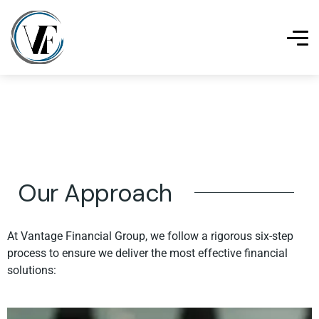
Our Approach
At Vantage Financial Group, we follow a rigorous six-step
process to ensure we deliver the most effective financial
solutions: