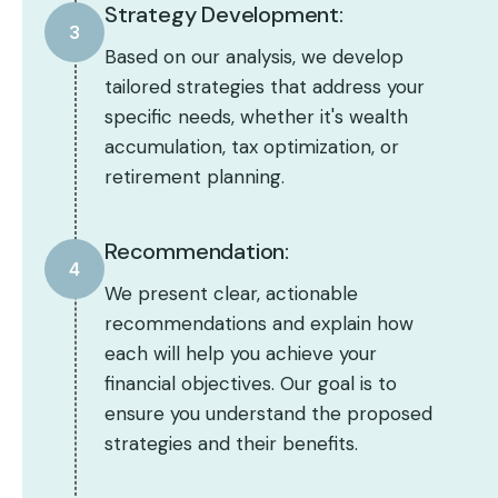
Strategy Development:
3
Based on our analysis, we develop
tailored strategies that address your
specific needs, whether it's wealth
accumulation, tax optimization, or
retirement planning.
Recommendation:
4
We present clear, actionable
recommendations and explain how
each will help you achieve your
financial objectives. Our goal is to
ensure you understand the proposed
strategies and their benefits.