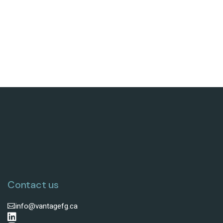
Contact us
info@vantagefg.ca