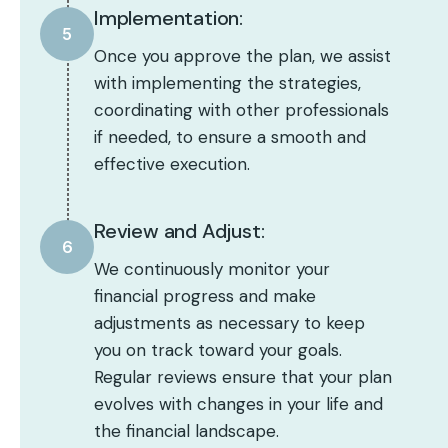
Implementation:
5
Once you approve the plan, we assist
with implementing the strategies,
coordinating with other professionals
if needed, to ensure a smooth and
effective execution.
Review and Adjust:
6
We continuously monitor your
financial progress and make
adjustments as necessary to keep
you on track toward your goals.
Regular reviews ensure that your plan
evolves with changes in your life and
the financial landscape.