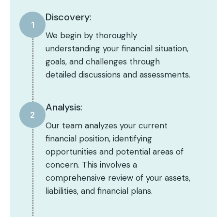
Discovery:
1
We begin by thoroughly
understanding your financial situation,
goals, and challenges through
detailed discussions and assessments.
Analysis:
2
Our team analyzes your current
financial position, identifying
opportunities and potential areas of
concern. This involves a
comprehensive review of your assets,
liabilities, and financial plans.