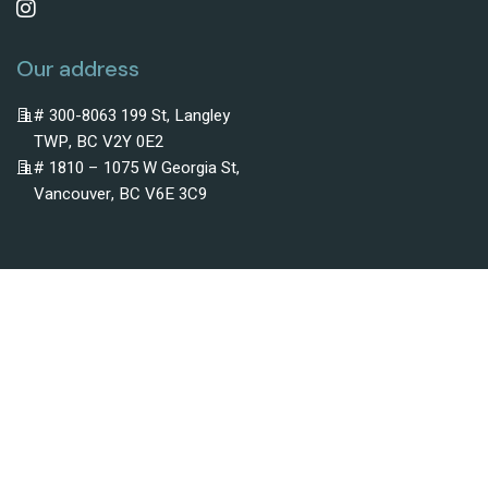
Our address
# 300-8063 199 St, Langley
TWP, BC V2Y 0E2
# 1810 – 1075 W Georgia St,
Vancouver, BC V6E 3C9
Subscribe To Newsletter