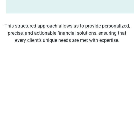
This structured approach allows us to provide personalized,
precise, and actionable financial solutions, ensuring that
every client’s unique needs are met with expertise.